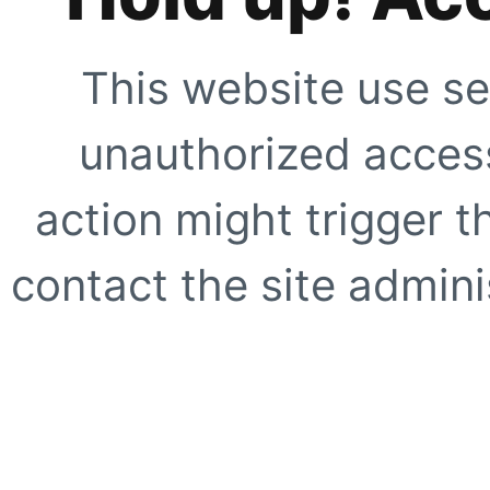
This website use se
unauthorized access
action might trigger t
contact the site adminis