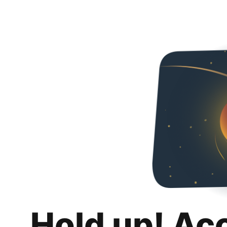
Hold up! Ac