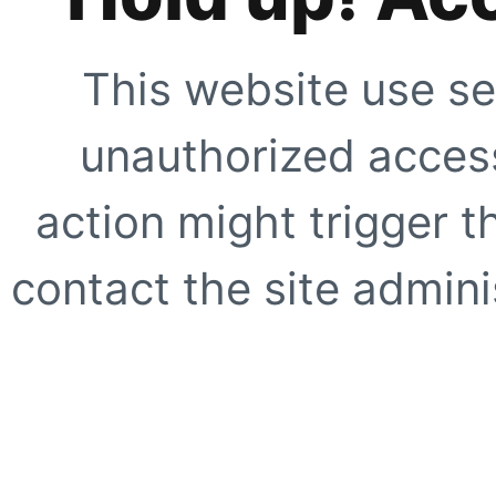
This website use se
unauthorized access
action might trigger t
contact the site adminis