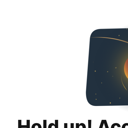
Hold up! Ac