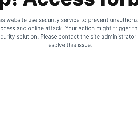
is website use security service to prevent unauthori
ccess and online attack. Your action might trigger t
curity solution. Please contact the site administrator
resolve this issue.