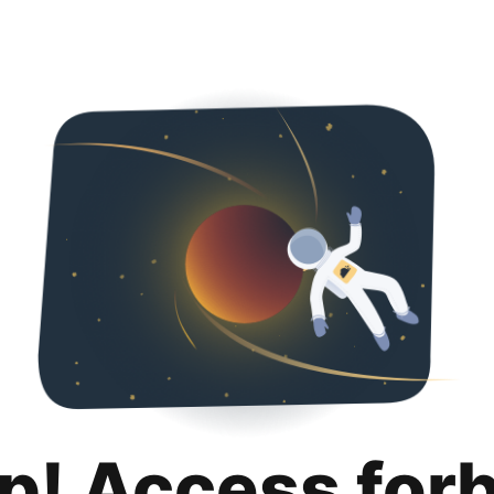
p! Access for