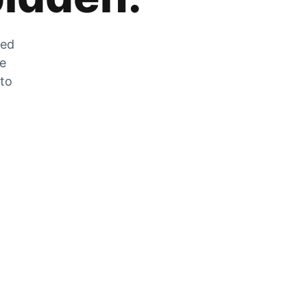
zed
he
 to