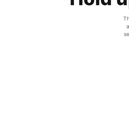
Th
a
se