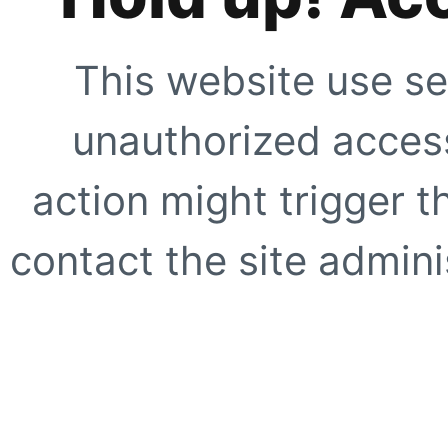
This website use se
unauthorized access
action might trigger t
contact the site adminis