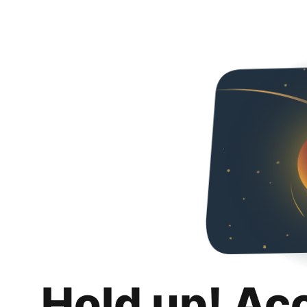
Hold up! Ac