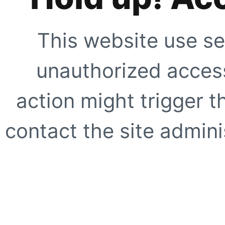
This website use se
unauthorized access
action might trigger t
contact the site adminis