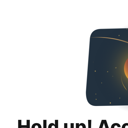
Hold up! Ac