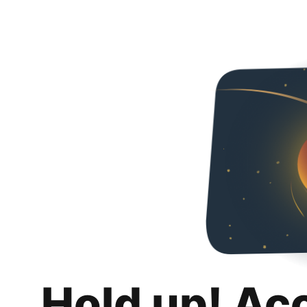
Hold up! Ac