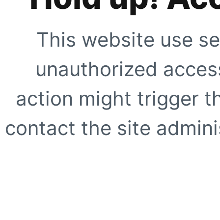
This website use se
unauthorized access
action might trigger t
contact the site adminis