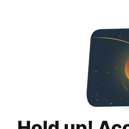
Hold up! Ac