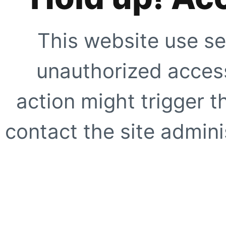
This website use se
unauthorized access
action might trigger t
contact the site adminis