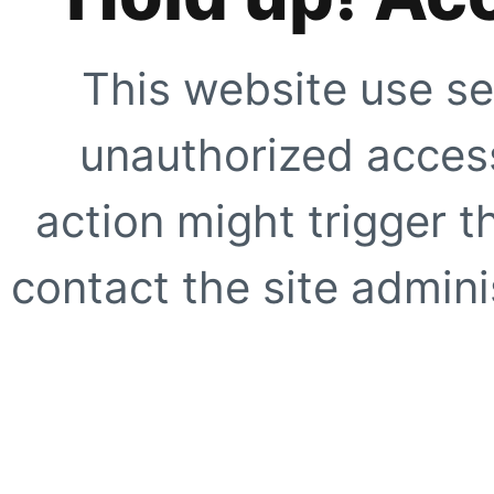
This website use se
unauthorized access
action might trigger t
contact the site adminis