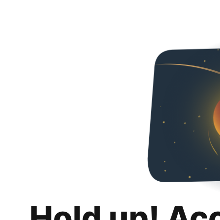
Hold up! Ac