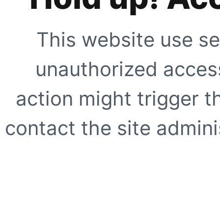
This website use se
unauthorized access
action might trigger t
contact the site adminis