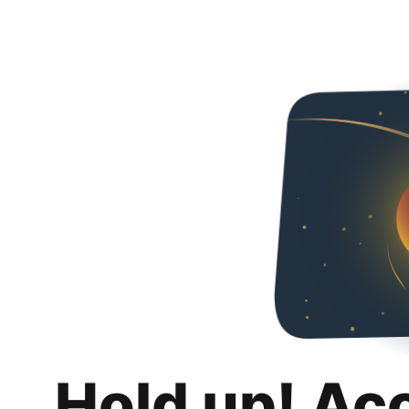
Hold up! Ac