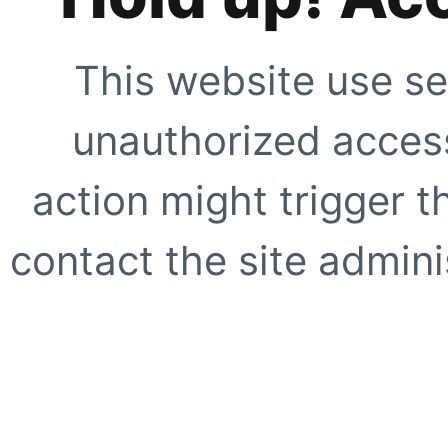
This website use se
unauthorized access
action might trigger t
contact the site adminis