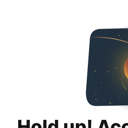
Hold up! Ac