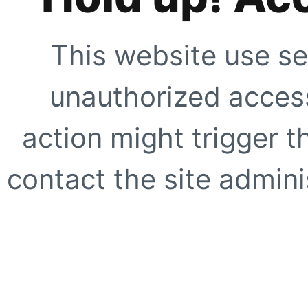
This website use se
unauthorized access
action might trigger t
contact the site adminis