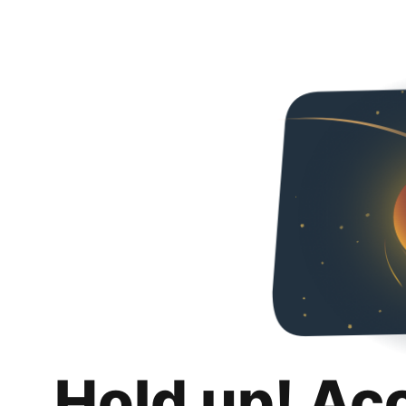
Hold up! Ac