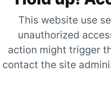
This website use se
unauthorized access
action might trigger t
contact the site adminis