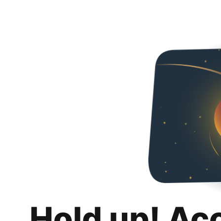
Hold up! Ac