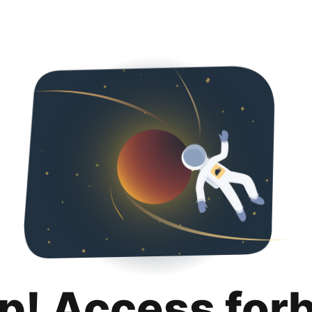
p! Access for