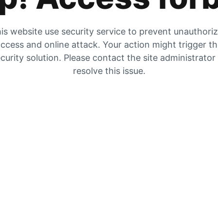
is website use security service to prevent unauthori
ccess and online attack. Your action might trigger t
curity solution. Please contact the site administrator
resolve this issue.