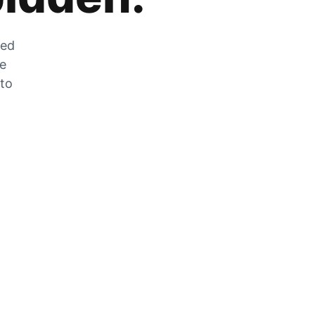
zed
he
 to