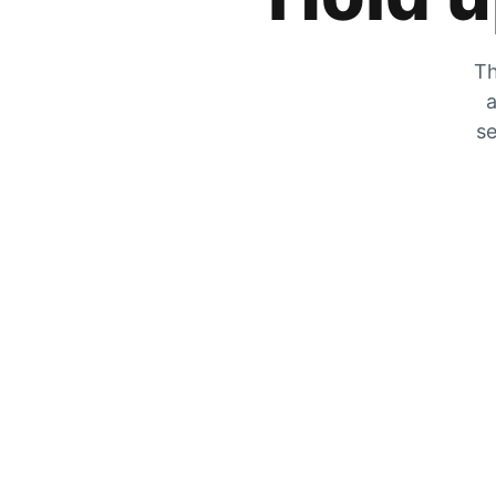
Th
a
se