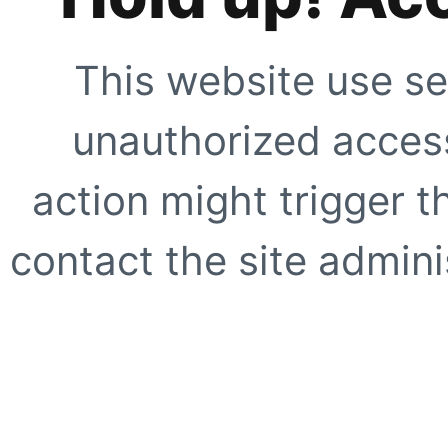
This website use se
unauthorized access
action might trigger t
contact the site adminis