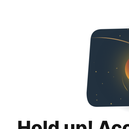
Hold up! Ac