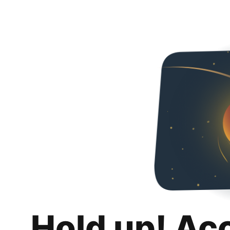
Hold up! Ac