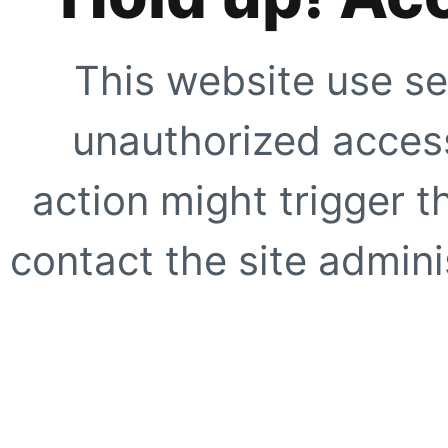
This website use se
unauthorized access
action might trigger t
contact the site adminis