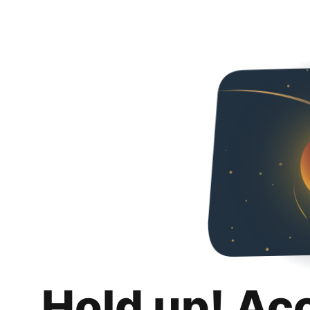
Hold up! Ac