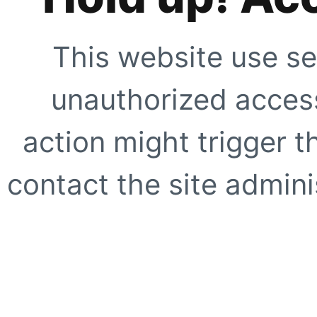
This website use se
unauthorized access
action might trigger t
contact the site adminis