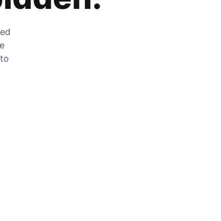
zed
he
 to