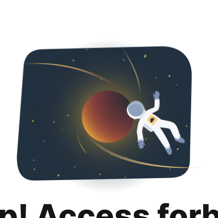
p! Access for