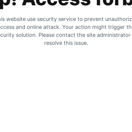
is website use security service to prevent unauthori
ccess and online attack. Your action might trigger t
curity solution. Please contact the site administrator
resolve this issue.