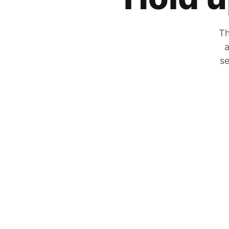
Th
a
se