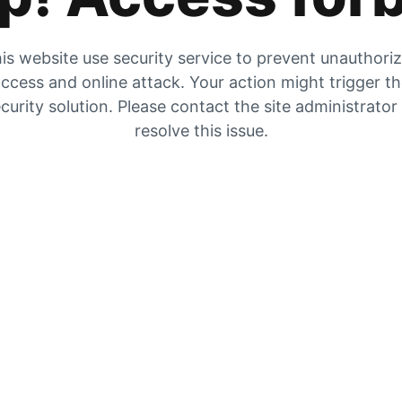
is website use security service to prevent unauthori
ccess and online attack. Your action might trigger t
curity solution. Please contact the site administrator
resolve this issue.