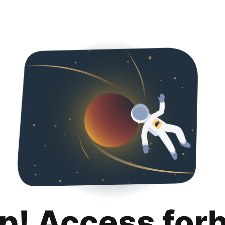
p! Access for