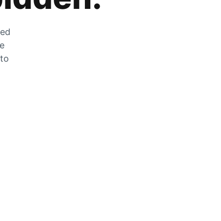
zed
he
 to