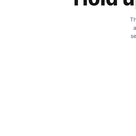
Th
a
se