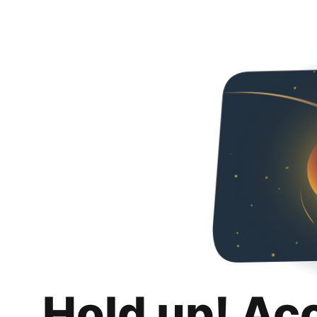
Hold up! Ac