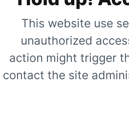
This website use se
unauthorized access
action might trigger t
contact the site adminis