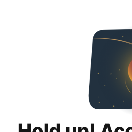
Hold up! Ac