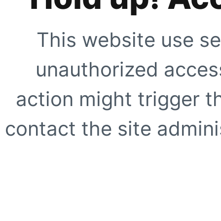
This website use se
unauthorized access
action might trigger t
contact the site adminis